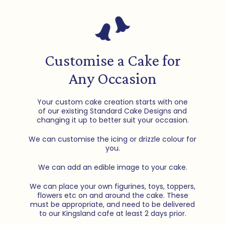
Customise a Cake for
Any Occasion
Your custom cake creation starts with one
of our existing Standard Cake Designs and
changing it up to better suit your occasion.
We can customise the icing or drizzle colour for
you.
We can add an edible image to your cake.
We can place your own figurines, toys, toppers,
flowers etc on and around the cake. These
must be appropriate, and need to be delivered
to our Kingsland cafe at least 2 days prior.