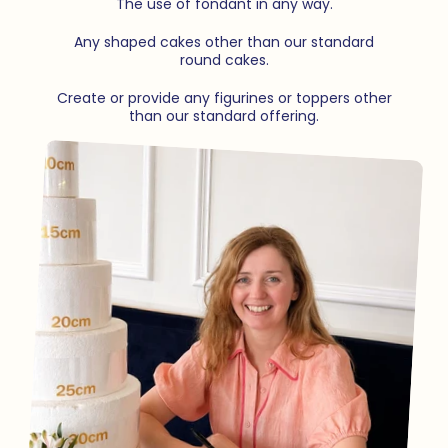
The use of fondant in any way.
Any shaped cakes other than our standard
round cakes.
Create or provide any figurines or toppers other
than our standard offering.