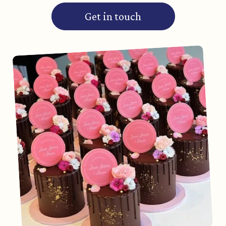
Get in touch