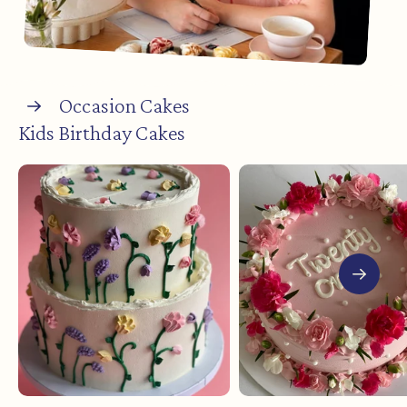
Occasion Cakes
Kids Birthday Cakes