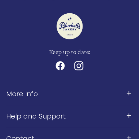
Keep up to date:
Facebook
Instagram
More Info
About Us
Help and Support
Meet The Team
Contact Us
Our Stores
Contact