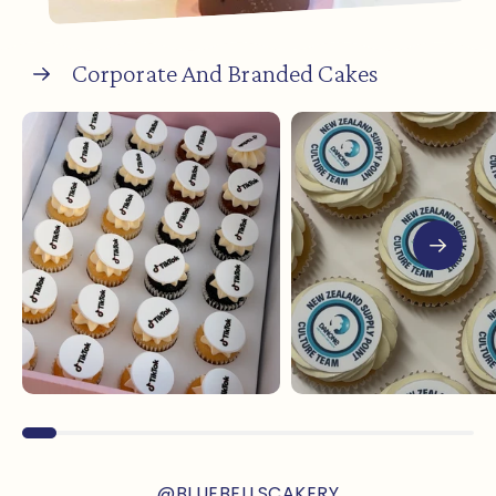
Corporate And Branded Cakes
@BLUEBELLSCAKERY