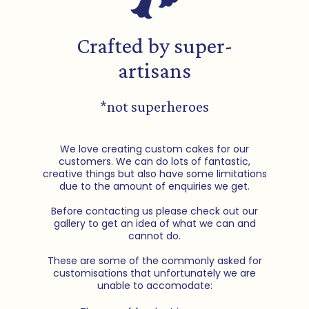
Crafted by super-
artisans
*not superheroes
We love creating custom cakes for our
customers. We can do lots of fantastic,
creative things but also have some limitations
due to the amount of enquiries we get.
Before contacting us please check out our
gallery to get an idea of what we can and
cannot do.
These are some of the commonly asked for
customisations that unfortunately we are
unable to accomodate: