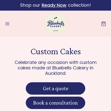
Shop our
Ready Now
collection!
Skip to content
Cart
Custom Cakes
Celebrate any occasion with custom
cakes made at Bluebells Cakery in
Auckland.
Get a quote
Book a consultation