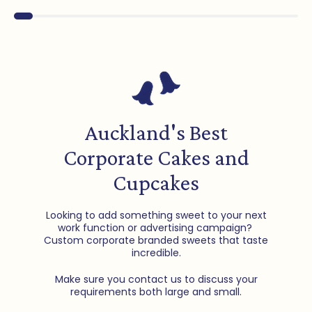
Auckland's Best
Corporate Cakes and
Cupcakes
Looking to add something sweet to your next
work function or advertising campaign?
Custom corporate branded sweets that taste
incredible.
Make sure you contact us to discuss your
requirements both large and small.