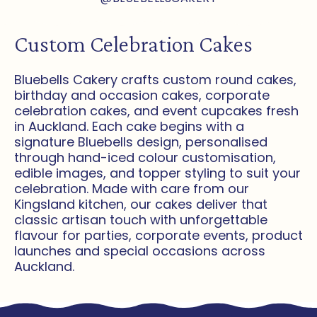
Custom Celebration Cakes
Bluebells Cakery crafts custom round cakes,
birthday and occasion cakes, corporate
celebration cakes, and event cupcakes fresh
in Auckland. Each cake begins with a
signature Bluebells design, personalised
through hand-iced colour customisation,
edible images, and topper styling to suit your
celebration. Made with care from our
Kingsland kitchen, our cakes deliver that
classic artisan touch with unforgettable
flavour for parties, corporate events, product
launches and special occasions across
Auckland.