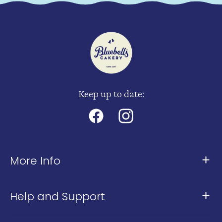
Keep up to date:
Facebook
Instagram
More Info
About Us
Help and Support
Meet The Team