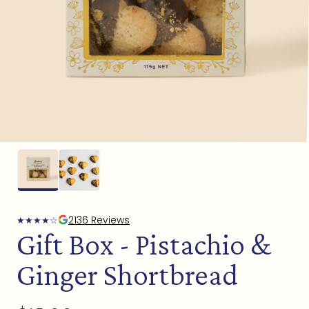
Open
media
1
in
modal
2136 Reviews
★
★
★
★
☆
Gift Box - Pistachio &
Ginger Shortbread
Regular