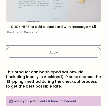
CLICK HERE to add a postcard with message + $5
Apply
This product can be shipped nationwide
(including locally in Auckland). Please choose the
'Shipping' method during the checkout process
to get the best possible rate.
Lock in your pickup date & time at checkout