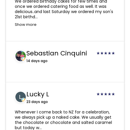
vegetarian, vegan or halal diets.
We ordered birthday cakes for few times and
Don’t leave it in your car!
once we ordered catering food as well. It was
Our drivers are very experienced and will
delicious..and last Saturday we ordered my son's
always try to contact you and leave your
21st birthd...
order in a safe place.
Show more
However, if there is nowhere safe, it will be
returned by our drivers to our Kingsland
branch where it will be held for 24 hours. You
Sebastian Cinquini
★
★
★
★
★
are welcome to collect from here during cafe
hours or if you would like us to try delivering
14 days ago
again the next day, a re-delivery fee will be
required.
Due to the nature of our products, if you
Lucky L
provide an incorrect address, phone number,
★
★
★
★
★
or a non-NZ phone number, and we are
23 days ago
unable to deliver or contact you or the
Whenever I come back to NZ for a celebration,
recipient, we take no responsibility for this
we always pick up a naked cake. We usually get
and a refund will not be provided.
the chocolate or chocolate and salted caramel
but today w...