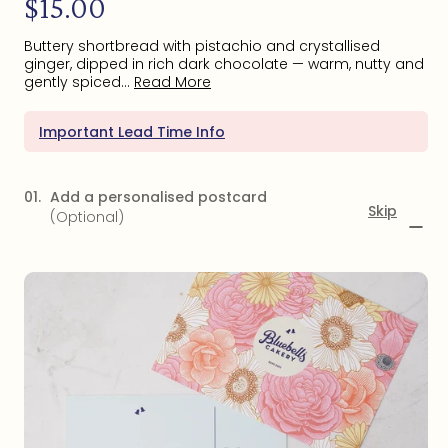
$15.00
price
Buttery shortbread with pistachio and crystallised
ginger, dipped in rich dark chocolate — warm, nutty and
gently spiced...
Read More
Important Lead Time Info
01.
Add a personalised postcard
Skip
(Optional)