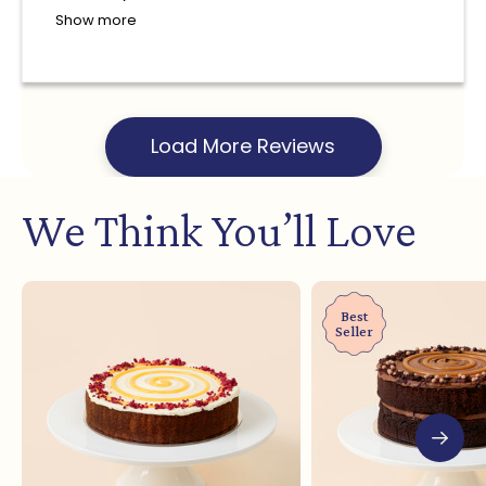
Show more
Load More Reviews
We Think You’ll Love
Best
Seller