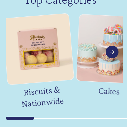
Biscuits &
Nation
Cakes
wide