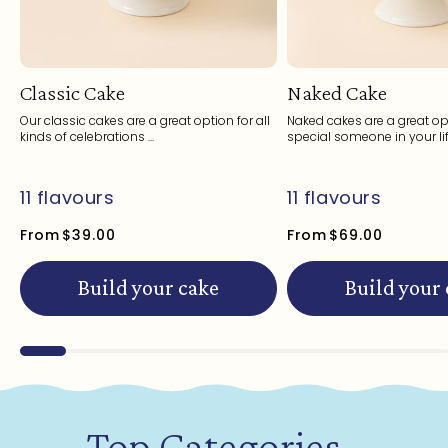
Classic Cake
Naked Cake
Our classic cakes are a great option for all
Naked cakes are a great opt
kinds of celebrations ...
special someone in your life
11 flavours
11 flavours
From
$39.00
From
$69.00
Build your cake
Build your
Top Categories