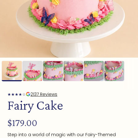
Open
media
1
in
modal
2137 Reviews
★
★
★
★
☆
Fairy Cake
Regular
$179.00
price
Step into a world of magic with our Fairy-Themed