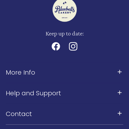
Keep up to date:
Facebook
Instagram
More Info
About Us
Help and Support
Meet The Team
Contact Us
Our Stores
Contact
FAQ
Our Kingsland Cafe: 361 New North Road,