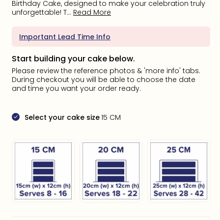
Birthday Cake, designed to make your celebration truly
unforgettable! T...
Read More
Important Lead Time Info
Start building your cake below.
Please review the reference photos & 'more info' tabs.
During checkout you will be able to choose the date
and time you want your order ready.
Select your cake size
15 CM