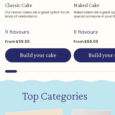
Classic Cake
Naked Cake
Our classic cakes are a great option for all
Naked cakes are a great opt
kinds of celebrations ...
special someone in your life
11 flavours
11 flavours
From
$39.00
From
$69.00
Build your cake
Build your
Top Categories