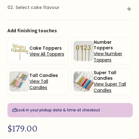
02.
Select cake flavour
Vanilla
Add finishing touches
Select
Vanilla cake with vanilla buttercream icing
Number
Toppers
Cake Toppers
Vanilla & Strawberry
View Number
View All Toppers
Select
Vanilla cake with strawberry buttercream
Toppers
icing and strawberry coulis
Super Tall
Tall Candles
Candles
Chocolate & Raspberry
View Tall
View Super Tall
Select
Chocolate cake with raspberry cream cheese
Candles
icing & raspberry coulis
Candles
Chocolate & Salted Caramel
Lock in your pickup date & time at checkout
Select
Chocolate cake with chocolate cream cheese
icing & salted caramel sauce
Regular
$179.00
price
Lemon
Select