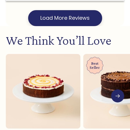
Load More Reviews
We Think You’ll Love
Best
Seller