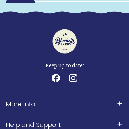
Keep up to date:
Facebook
Instagram
More Info
About Us
Help and Support