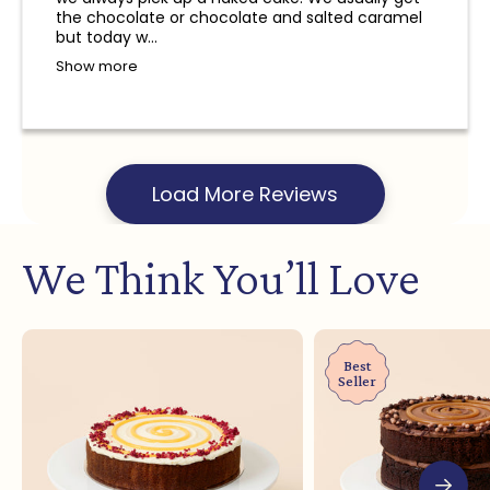
and a refund will not be provided.
the chocolate or chocolate and salted caramel
but today w...
Show more
Load More Reviews
We Think You’ll Love
Best
Seller