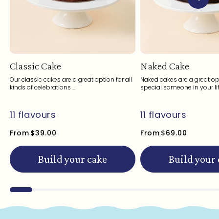
Classic Cake
Naked Cake
Our classic cakes are a great option for all
Naked cakes are a great opt
kinds of celebrations ...
special someone in your life
11 flavours
11 flavours
From
$39.00
From
$69.00
Build your cake
Build your