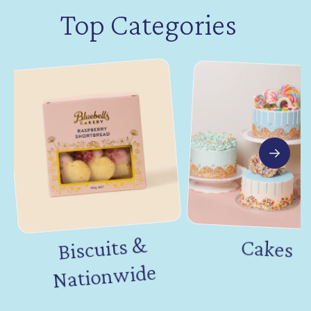
Top Categories
Biscuits &
Nation
Cakes
wide