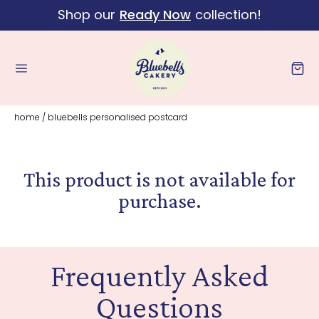
Shop our
Ready Now
collection!
Skip to content
Cart
home
/
bluebells personalised postcard
This product is not available for
purchase.
Frequently Asked
Questions