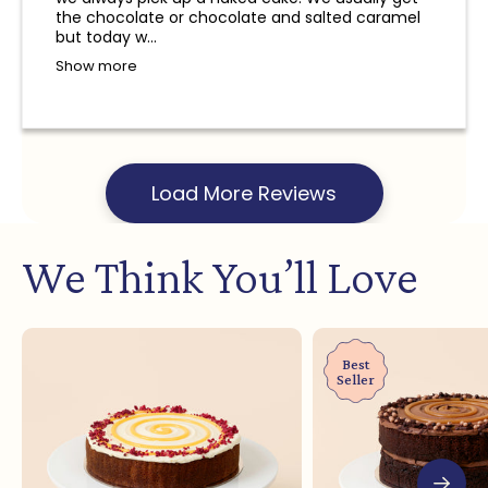
and a refund will not be provided.
the chocolate or chocolate and salted caramel
but today w...
Show more
Load More Reviews
We Think You’ll Love
Best
Seller