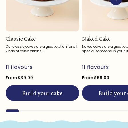
Classic Cake
Naked Cake
Our classic cakes are a great option for all
Naked cakes are a great opt
kinds of celebrations ...
special someone in your life
11 flavours
11 flavours
From
$39.00
From
$69.00
Build your cake
Build your