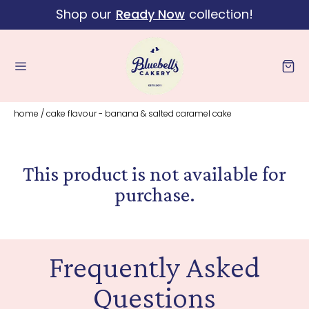
Shop our
Ready Now
collection!
Skip to content
Cart
home
/
cake flavour - banana & salted caramel cake
This product is not available for
purchase.
Frequently Asked
Questions