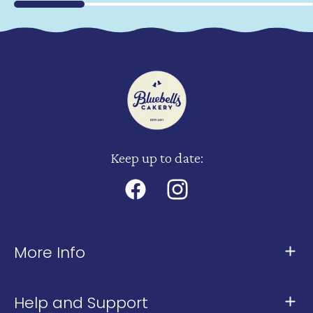
Keep up to date:
Facebook
Instagram
More Info
About Us
Help and Support