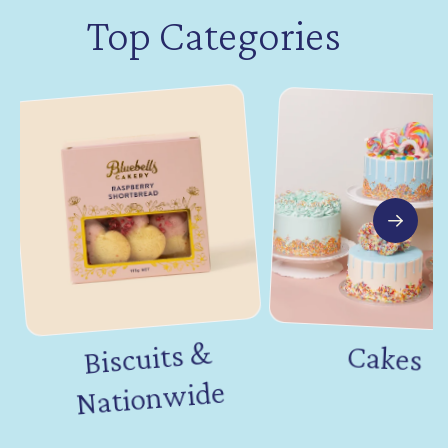
Top Categories
Biscuits &
Nation
Cakes
wide