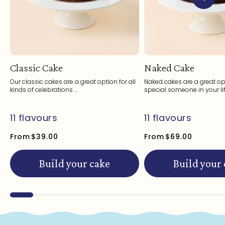
Classic Cake
Naked Cake
Our classic cakes are a great option for all
Naked cakes are a great opt
kinds of celebrations ...
special someone in your life
11 flavours
11 flavours
From
$39.00
From
$69.00
Build your cake
Build your