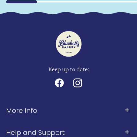
Keep up to date:
Facebook
Instagram
More Info
About Us
Help and Support