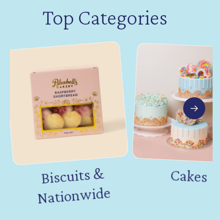
Top Categories
Biscuits &
Nation
Cakes
wide