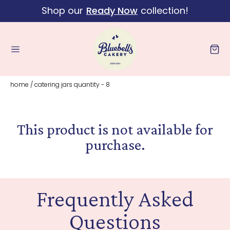
Shop our
Ready Now
collection!
Skip to content
Cart
home
/
catering jars quantity - 8
This product is not available for
purchase.
Frequently Asked
Questions