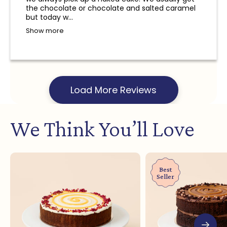
and a refund will not be provided.
the chocolate or chocolate and salted caramel
but today w...
Show more
Load More Reviews
We Think You’ll Love
Best
Seller