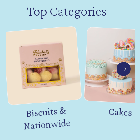
Top Categories
Biscuits &
Nation
Cakes
wide