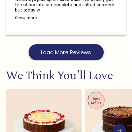
and a refund will not be provided.
the chocolate or chocolate and salted caramel
but today w...
Show more
Load More Reviews
We Think You’ll Love
Best
Seller