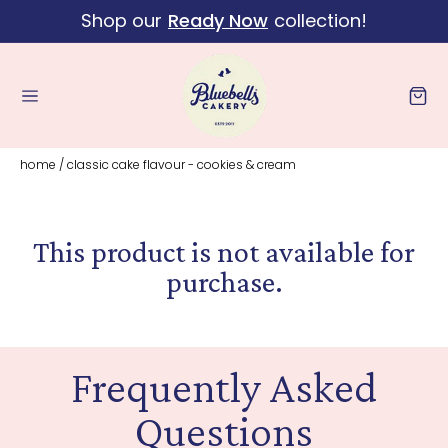
Shop our
Ready Now
collection!
Skip to content
Cart
home
/
classic cake flavour - cookies & cream
This product is not available for
purchase.
Frequently Asked
Questions