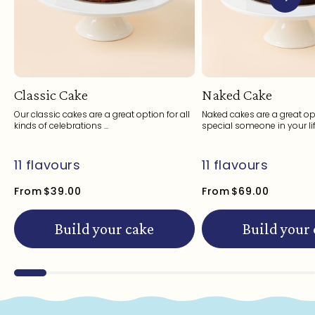
Classic Cake
Naked Cake
Our classic cakes are a great option for all
Naked cakes are a great opt
kinds of celebrations ...
special someone in your life
11 flavours
11 flavours
From
$39.00
From
$69.00
Build your cake
Build your