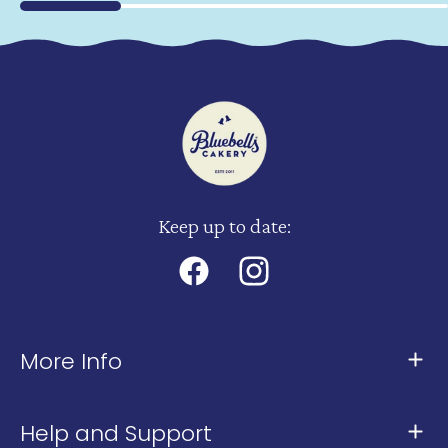
Keep up to date:
Facebook
Instagram
More Info
About Us
Help and Support