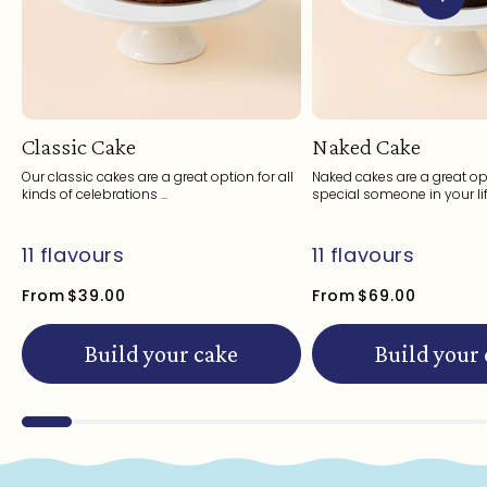
Classic Cake
Naked Cake
Our classic cakes are a great option for all
Naked cakes are a great opt
kinds of celebrations ...
special someone in your life
11 flavours
11 flavours
From
$39.00
From
$69.00
Build your cake
Build your