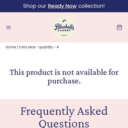
Shop our
Ready Now
collection!
Skip to content
Cart
home
/
mini slice - quantity - 4
This product is not available for
purchase.
Frequently Asked
Questions