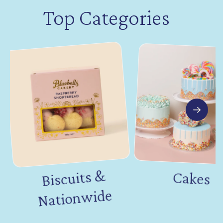
Top Categories
Biscuits &
Nation
Cakes
wide