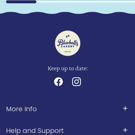
Keep up to date:
Facebook
Instagram
More Info
About Us
Help and Support