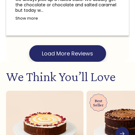
and a refund will not be provided.
the chocolate or chocolate and salted caramel
but today w...
Show more
Load More Reviews
We Think You’ll Love
Best
Seller