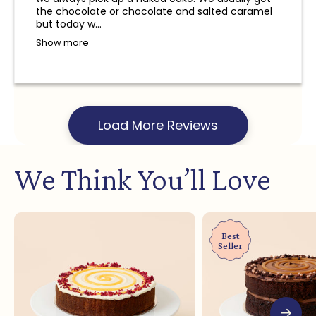
and a refund will not be provided.
the chocolate or chocolate and salted caramel
but today w...
Show more
Load More Reviews
We Think You’ll Love
Best
Seller