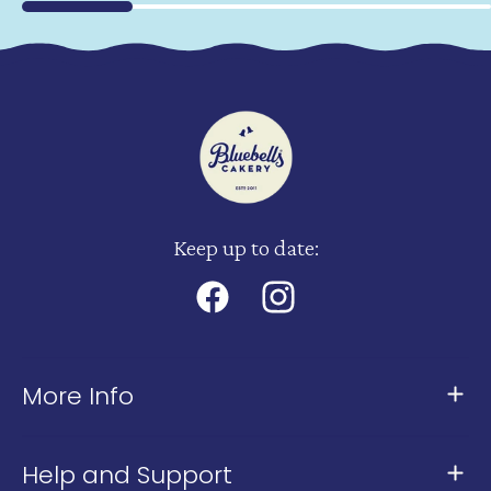
Keep up to date:
Facebook
Instagram
More Info
About Us
Help and Support