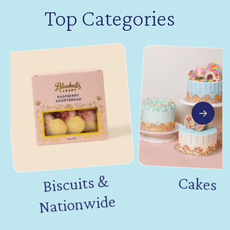
Top Categories
Biscuits &
Nation
Cakes
wide