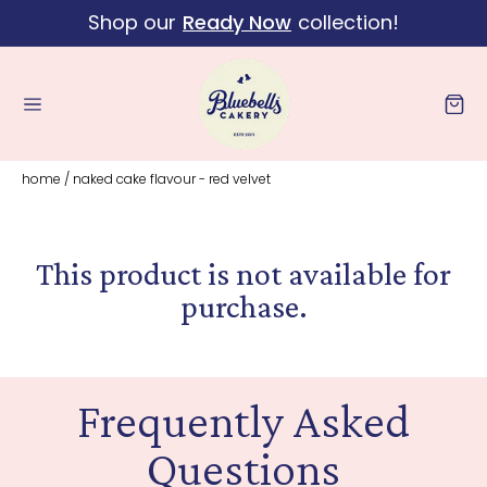
Shop our
Ready Now
collection!
Skip to content
Cart
home
/
naked cake flavour - red velvet
This product is not available for
purchase.
Frequently Asked
Questions