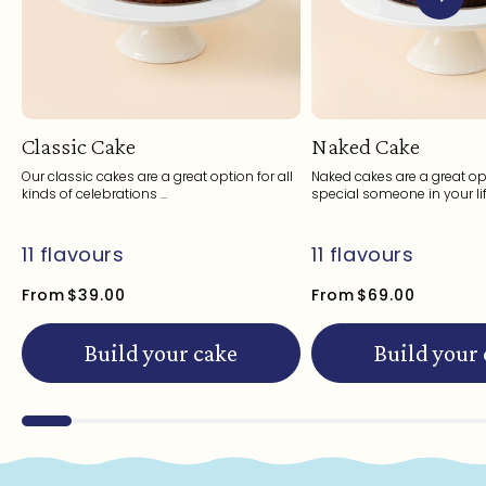
Classic Cake
Naked Cake
Our classic cakes are a great option for all
Naked cakes are a great opt
kinds of celebrations ...
special someone in your life
11 flavours
11 flavours
From
$39.00
From
$69.00
Build your cake
Build your