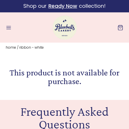
Shop our
Ready Now
collection!
Skip to content
Cart
home
/
ribbon - white
This product is not available for
purchase.
Frequently Asked
Questions