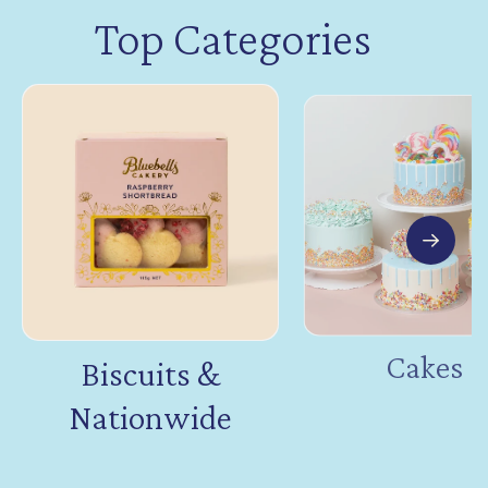
Top Categories
Cakes
Biscuits &
Nationwide