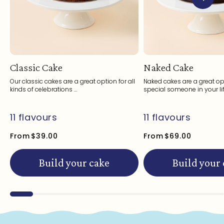
Classic Cake
Naked Cake
Our classic cakes are a great option for all
Naked cakes are a great opt
kinds of celebrations ...
special someone in your life
11 flavours
11 flavours
From
$39.00
From
$69.00
Build your cake
Build your