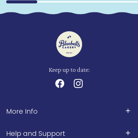
Keep up to date:
Facebook
Instagram
More Info
About Us
Help and Support