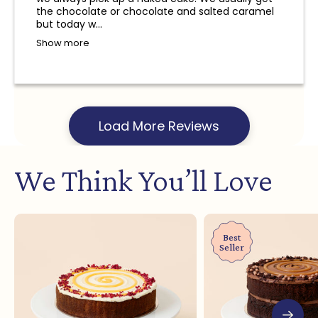
and a refund will not be provided.
the chocolate or chocolate and salted caramel
but today w...
Show more
Load More Reviews
We Think You’ll Love
Best
Seller