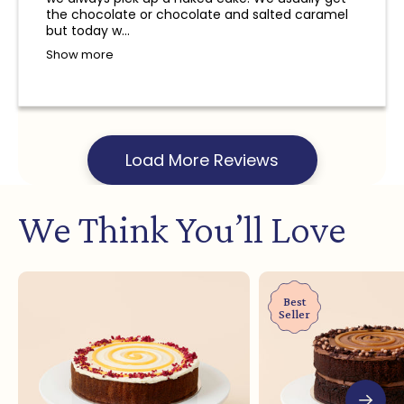
and a refund will not be provided.
the chocolate or chocolate and salted caramel
but today w...
Show more
Load More Reviews
We Think You’ll Love
Best
Seller