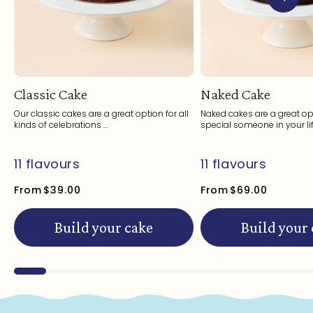
Classic Cake
Naked Cake
Our classic cakes are a great option for all
Naked cakes are a great opt
kinds of celebrations ...
special someone in your life
11 flavours
11 flavours
From
$39.00
From
$69.00
Build your cake
Build your