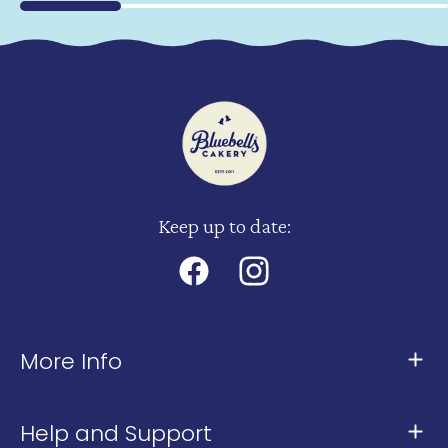
Keep up to date:
Facebook
Instagram
More Info
About Us
Help and Support