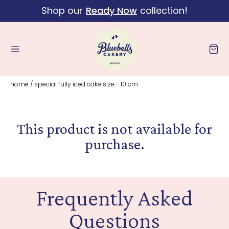
Shop our
Ready Now
collection!
Skip to content
Cart
home
/
special fully iced cake size - 10 cm
This product is not available for
purchase.
Frequently Asked
Questions