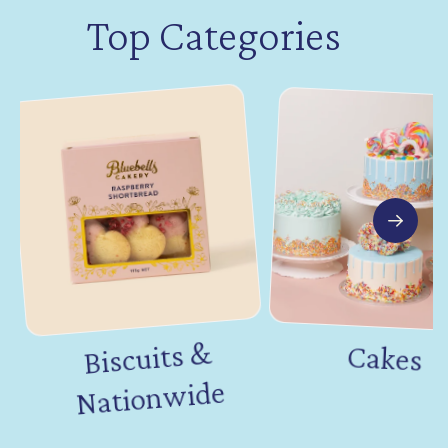
Top Categories
Biscuits &
Nation
Cakes
wide