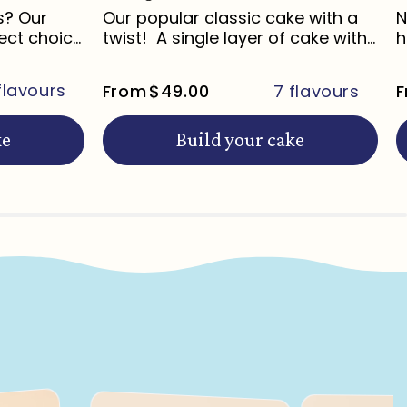
s? Our
Our popular classic cake with a
N
ect choice
twist! A single layer of cake with...
h
l
flavours
From
$49.00
7 flavours
F
ke
Build your cake