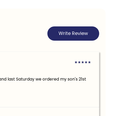
Write Review
★
★
★
★
★
.and last Saturday we ordered my son's 21st