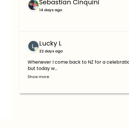
Sebastian Cinquini
14 days ago
Lucky L
22 days ago
Whenever I come back to NZ for a celebratio
but today w...
Show more