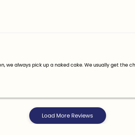
n, we always pick up a naked cake. We usually get the c
Load More Reviews