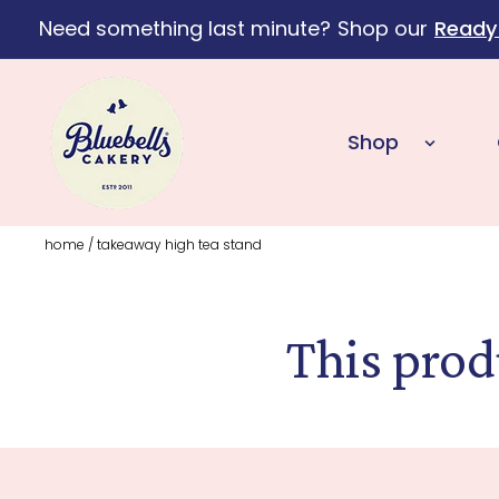
Need something last minute?
Shop our
Ready
Skip to content
Shop
home
/
takeaway high tea stand
This prod