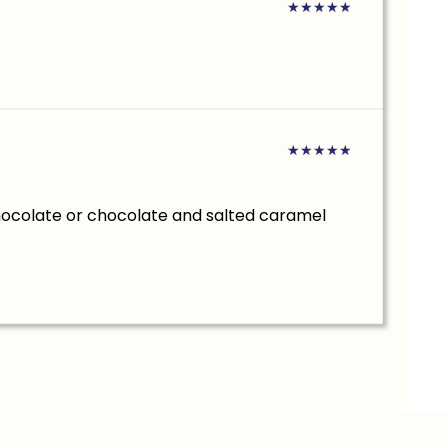
★
★
★
★
★
★
★
★
★
★
hocolate or chocolate and salted caramel