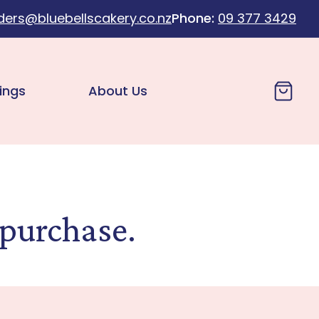
ders@bluebellscakery.co.nz
Phone:
09 377 3429
Cart
ings
About Us
 purchase.