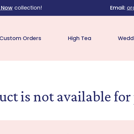
 Now
collection!
Email:
or
Custom Orders
High Tea
Wedd
uct is not available for