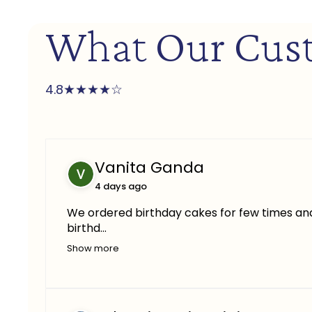
What Our Cus
★
★
★
★
☆
4.8
Vanita Ganda
4 days ago
We ordered birthday cakes for few times and 
birthd...
Show more