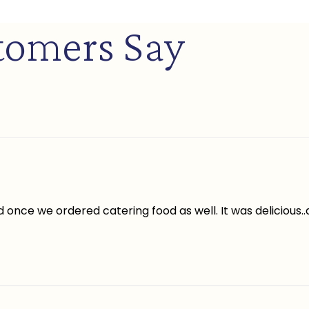
tomers Say
once we ordered catering food as well. It was delicious.