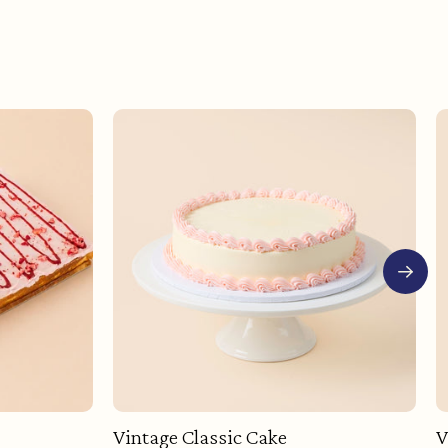
Vintage Classic Cake
V