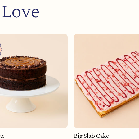
 Love
ke
Big Slab Cake