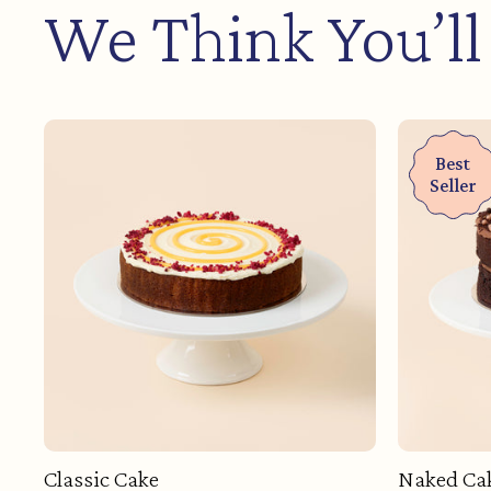
We Think You’ll
Best
Seller
Classic Cake
Naked Ca