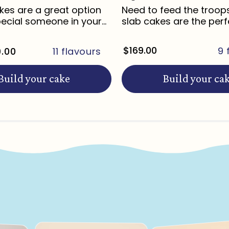
es are a great option
Need to feed the troop
pecial someone in your
slab cakes are the perf
for ...
Regular
$169.00
9 
.00
11 flavours
price
Build your cake
Build your ca