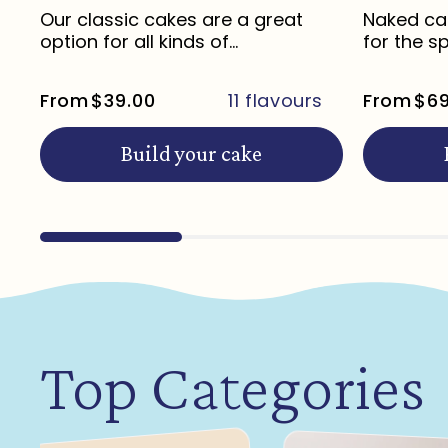
Our classic cakes are a great
Naked cak
option for all kinds of
for the s
celebrations ...
life...
From
$39.00
11 flavours
From
$69
Build your cake
Top Categories