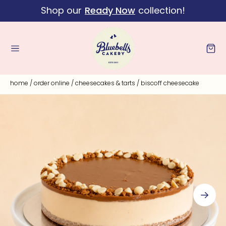
Shop our
Ready Now
collection!
Skip to content
Cart
home
/
order online
/
cheesecakes & tarts
/
biscoff cheesecake
Skip to product
information