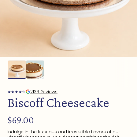
Open
media
1
in
modal
2136 Reviews
★
★
★
★
☆
Biscoff Cheesecake
Regular
$69.00
price
Indulge in the luxurious and irresistible flavors of our