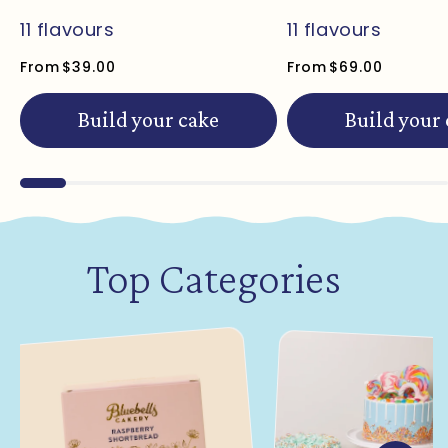
11 flavours
11 flavours
From
$39.00
From
$69.00
Build your cake
Build your
Top Categories