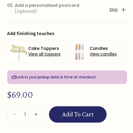
02.
Add a personalised postcard
Skip
(Optional)
Add finishing touches
Cake Toppers
Candles
View all toppers
View candles
Lock in your pickup date & time at checkout
Regular
$69.00
price
Quantity
CLICK HERE to add a postcard with message + $5
Add To Cart
Decrease
Increase
quantity
quantity
for
for