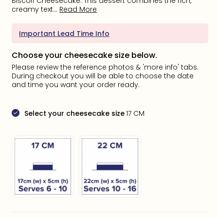
Biscoff Cheesecake. This dessert combines the rich,
creamy text...
Read More
Important Lead Time Info
Choose your cheesecake size below.
Please review the reference photos & 'more info' tabs.
During checkout you will be able to choose the date
and time you want your order ready.
Select your cheesecake size
17 CM