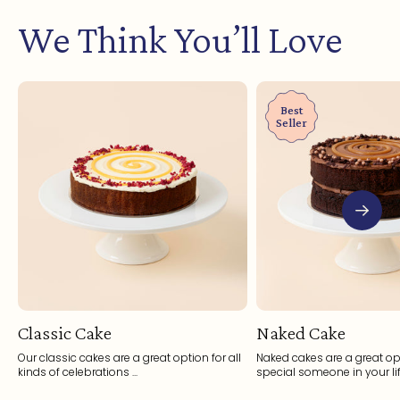
We Think You’ll Love
Best
Seller
Classic Cake
Naked Cake
Our classic cakes are a great option for all
Naked cakes are a great opt
kinds of celebrations ...
special someone in your life