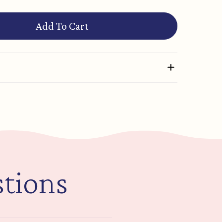
Add To Cart
tions