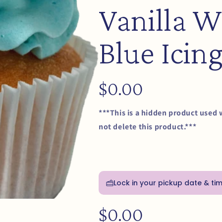
Vanilla W
Blue Icin
Regular
$0.00
price
***This is a hidden product used 
not delete this product.***
Lock in your pickup date & ti
Regular
$0.00
price