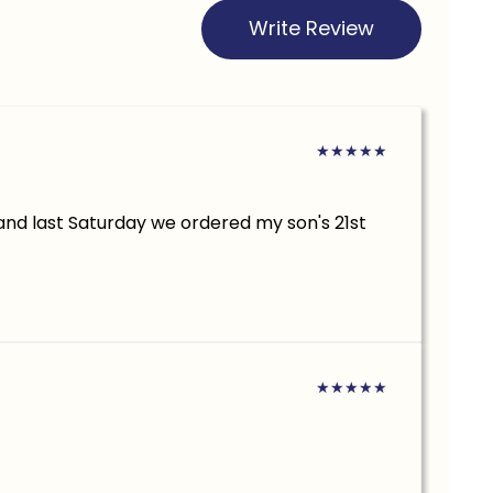
Write Review
★
★
★
★
★
.and last Saturday we ordered my son's 21st
★
★
★
★
★