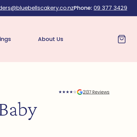
ders@bluebellscakery.co.nz
Phone:
09 377 3429
Cart
ings
About Us
2137 Reviews
★
★
★
★
☆
 Baby