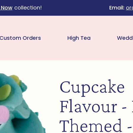
 Now
collection!
Email:
or
Custom Orders
High Tea
Wedd
Cupcake
Flavour -
Themed -