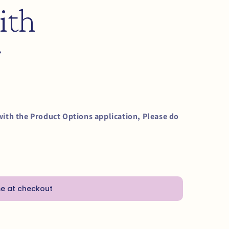
ith
g
with the Product Options application, Please do
me at checkout