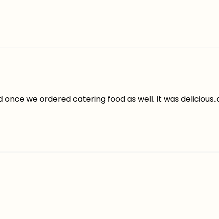
once we ordered catering food as well. It was delicious.