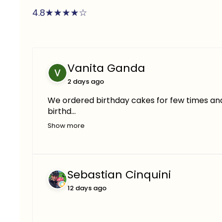
★
★
★
★
☆
4.8
Vanita Ganda
2 days ago
We ordered birthday cakes for few times and 
birthd...
Show more
Sebastian Cinquini
12 days ago