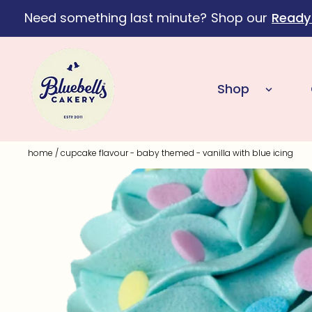
Need something last minute?
Shop our
Ready
Skip to content
Shop
home
/
cupcake flavour - baby themed - vanilla with blue icing
Skip to product information