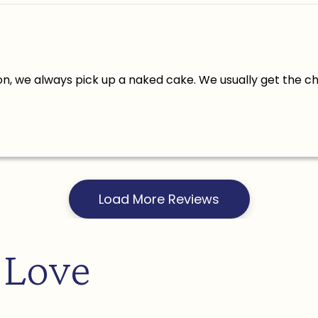
n, we always pick up a naked cake. We usually get the c
Load More Reviews
 Love