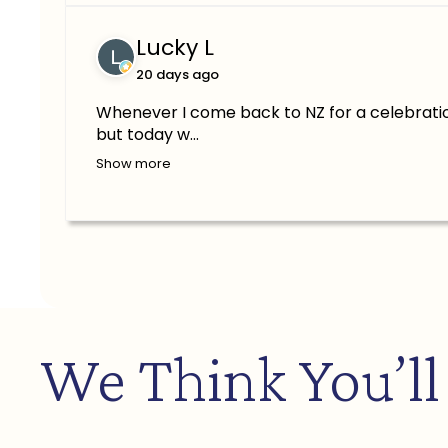
Lucky L
20 days ago
Whenever I come back to NZ for a celebratio
but today w...
Show more
We Think You’ll