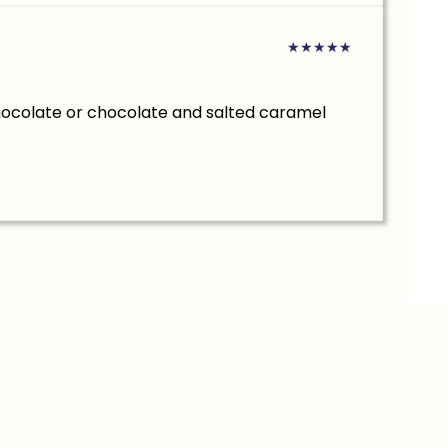
★
★
★
★
★
hocolate or chocolate and salted caramel