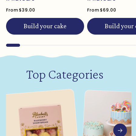
From
$39.00
From
$69.00
Build your cake
Build your
Top Categories