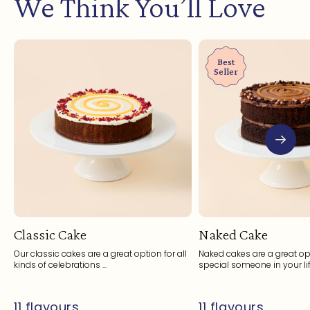
We Think You’ll Love
Best
Seller
Classic Cake
Naked Cake
Our classic cakes are a great option for all
Naked cakes are a great opt
kinds of celebrations ...
special someone in your life
11 flavours
11 flavours