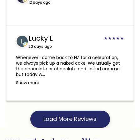
hours or if you would like us to try delivering
12 days ago
again the next day, a re-delivery fee will be
required.
Due to the nature of our products, if you
Lucky L
provide an incorrect address, phone number,
★
★
★
★
★
or a non-NZ phone number, and we are
20 days ago
unable to deliver or contact you or the
Whenever I come back to NZ for a celebration,
recipient, we take no responsibility for this
we always pick up a naked cake. We usually get
and a refund will not be provided.
the chocolate or chocolate and salted caramel
but today w...
Show more
Load More Reviews