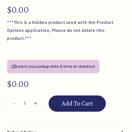
Regular
$0.00
price
***This is a hidden product used with the Product
Options application, Please do not delete this
product.***
Lock in your pickup date & time at checkout
Regular
$0.00
price
Quantity
Add To Cart
Decrease
Increase
quantity
quantity
for
for
Cupcake
Cupcake