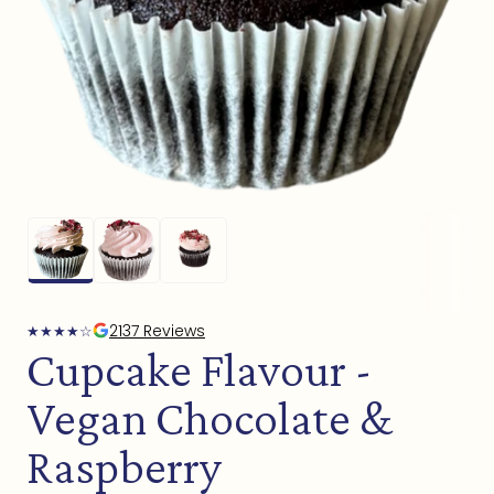
Open
media
1
in
modal
2137 Reviews
★
★
★
★
☆
Cupcake Flavour -
Vegan Chocolate &
Raspberry