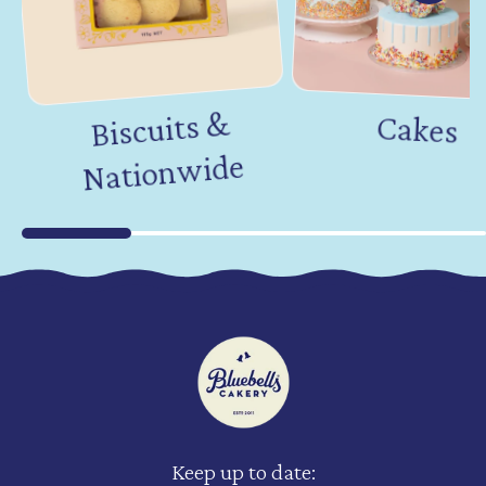
Biscuits &
Nation
Cakes
wide
Keep up to date: